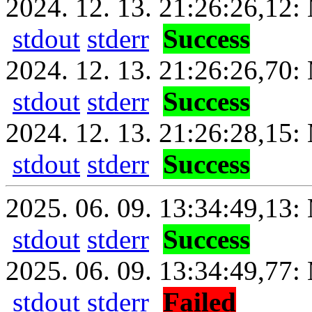
2024. 12. 13. 21:26:26,12: 
stdout
stderr
Success
2024. 12. 13. 21:26:26,70:
stdout
stderr
Success
2024. 12. 13. 21:26:28,15: 
stdout
stderr
Success
2025. 06. 09. 13:34:49,13: 
stdout
stderr
Success
2025. 06. 09. 13:34:49,77:
stdout
stderr
Failed