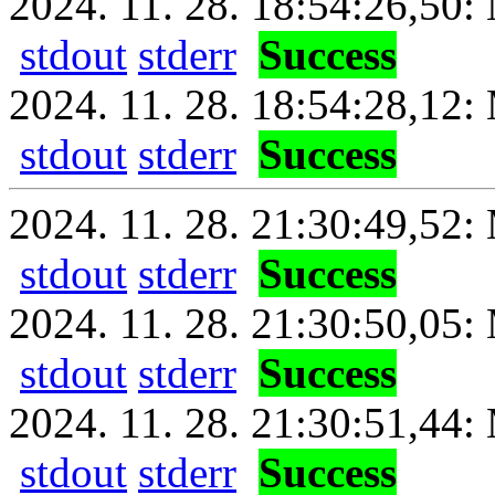
2024. 11. 28. 18:54:26,50:
stdout
stderr
Success
2024. 11. 28. 18:54:28,12: 
stdout
stderr
Success
2024. 11. 28. 21:30:49,52: 
stdout
stderr
Success
2024. 11. 28. 21:30:50,05:
stdout
stderr
Success
2024. 11. 28. 21:30:51,44: 
stdout
stderr
Success