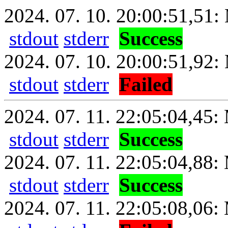
2024. 07. 10. 20:00:51,51: 
stdout
stderr
Success
2024. 07. 10. 20:00:51,92:
stdout
stderr
Failed
2024. 07. 11. 22:05:04,45: 
stdout
stderr
Success
2024. 07. 11. 22:05:04,88:
stdout
stderr
Success
2024. 07. 11. 22:05:08,06: 