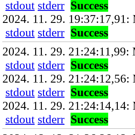
stdout
stderr
Success
2024. 11. 29. 19:37:17,91: 
stdout
stderr
Success
2024. 11. 29. 21:24:11,99: 
stdout
stderr
Success
2024. 11. 29. 21:24:12,56:
stdout
stderr
Success
2024. 11. 29. 21:24:14,14: 
stdout
stderr
Success