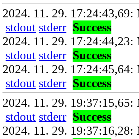
2024. 11. 29. 17:24:43,69: 
stdout
stderr
Success
2024. 11. 29. 17:24:44,23:
stdout
stderr
Success
2024. 11. 29. 17:24:45,64: 
stdout
stderr
Success
2024. 11. 29. 19:37:15,65: 
stdout
stderr
Success
2024. 11. 29. 19:37:16,28: