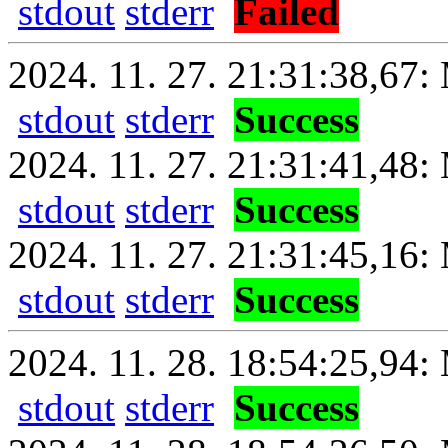
stdout
stderr
Failed
2024. 11. 27. 21:31:38,67: 
stdout
stderr
Success
2024. 11. 27. 21:31:41,48:
stdout
stderr
Success
2024. 11. 27. 21:31:45,16: 
stdout
stderr
Success
2024. 11. 28. 18:54:25,94: 
stdout
stderr
Success