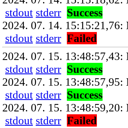
stdout
stderr
Success
2024. 07. 14. 15:15:21,76: 
stdout
stderr
Failed
2024. 07. 15. 13:48:57,43: 
stdout
stderr
Success
2024. 07. 15. 13:48:57,95:
stdout
stderr
Success
2024. 07. 15. 13:48:59,20: 
stdout
stderr
Failed