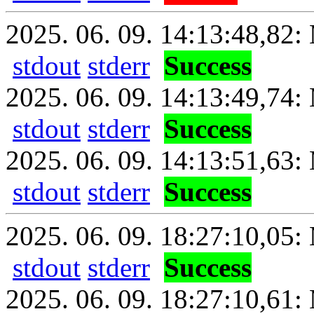
2025. 06. 09. 14:13:48,82: 
stdout
stderr
Success
2025. 06. 09. 14:13:49,74:
stdout
stderr
Success
2025. 06. 09. 14:13:51,63: 
stdout
stderr
Success
2025. 06. 09. 18:27:10,05: 
stdout
stderr
Success
2025. 06. 09. 18:27:10,61: