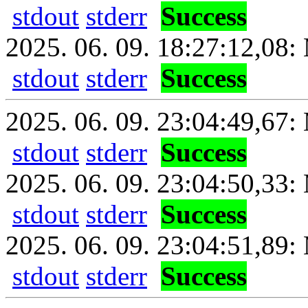
stdout
stderr
Success
2025. 06. 09. 18:27:12,08: 
stdout
stderr
Success
2025. 06. 09. 23:04:49,67: 
stdout
stderr
Success
2025. 06. 09. 23:04:50,33:
stdout
stderr
Success
2025. 06. 09. 23:04:51,89: 
stdout
stderr
Success