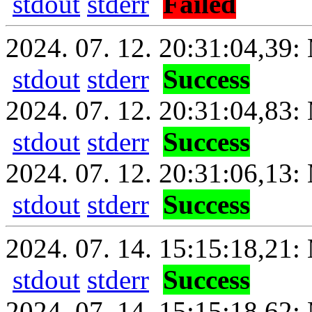
stdout
stderr
Failed
2024. 07. 12. 20:31:04,39: 
stdout
stderr
Success
2024. 07. 12. 20:31:04,83:
stdout
stderr
Success
2024. 07. 12. 20:31:06,13: 
stdout
stderr
Success
2024. 07. 14. 15:15:18,21: 
stdout
stderr
Success
2024. 07. 14. 15:15:18,62: