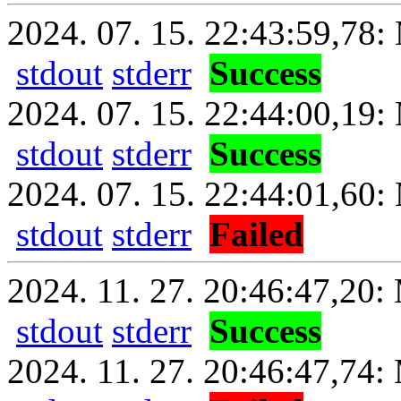
2024. 07. 15. 22:43:59,78: 
stdout
stderr
Success
2024. 07. 15. 22:44:00,19:
stdout
stderr
Success
2024. 07. 15. 22:44:01,60: 
stdout
stderr
Failed
2024. 11. 27. 20:46:47,20: 
stdout
stderr
Success
2024. 11. 27. 20:46:47,74: